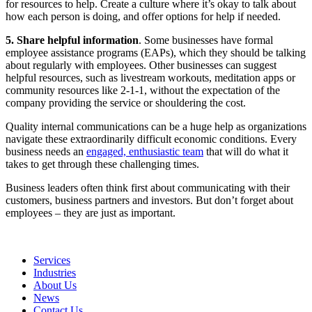
for resources to help. Create a culture where it’s okay to talk about
how each person is doing, and offer options for help if needed.
5.
Share helpful information
. Some businesses have formal
employee assistance programs (EAPs), which they should be talking
about regularly with employees. Other businesses can suggest
helpful resources, such as livestream workouts, meditation apps or
community resources like 2-1-1, without the expectation of the
company providing the service or shouldering the cost.
Quality internal communications can be a huge help as organizations
navigate these extraordinarily difficult economic conditions. Every
business needs an
engaged, enthusiastic team
that will do what it
takes to get through these challenging times.
Business leaders often think first about communicating with their
customers, business partners and investors. But don’t forget about
employees – they are just as important.
Services
Industries
About Us
News
Contact Us