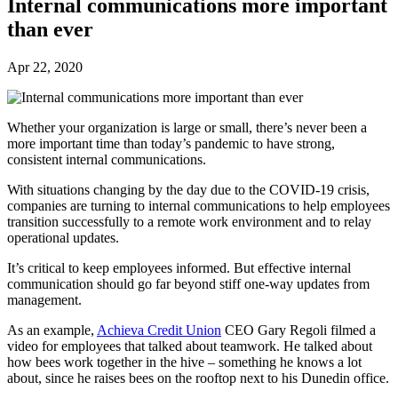
Internal communications more important
than ever
Apr 22, 2020
Whether your organization is large or small, there’s never been a
more important time than today’s pandemic to have strong,
consistent internal communications.
With situations changing by the day due to the COVID-19 crisis,
companies are turning to internal communications to help employees
transition successfully to a remote work environment and to relay
operational updates.
It’s critical to keep employees informed. But effective internal
communication should go far beyond stiff one-way updates from
management.
As an example,
Achieva Credit Union
CEO Gary Regoli filmed a
video for employees that talked about teamwork. He talked about
how bees work together in the hive – something he knows a lot
about, since he raises bees on the rooftop next to his Dunedin office.