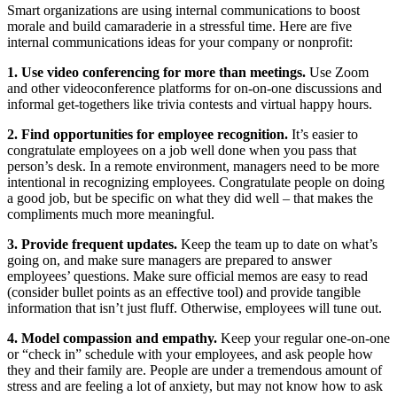
Smart organizations are using internal communications to boost
morale and build camaraderie in a stressful time. Here are five
internal communications ideas for your company or nonprofit:
1. Use video conferencing for more than meetings.
Use Zoom
and other videoconference platforms for on-on-one discussions and
informal get-togethers like trivia contests and virtual happy hours.
2. Find opportunities for employee recognition.
It’s easier to
congratulate employees on a job well done when you pass that
person’s desk. In a remote environment, managers need to be more
intentional in recognizing employees. Congratulate people on doing
a good job, but be specific on what they did well – that makes the
compliments much more meaningful.
3. Provide frequent updates.
Keep the team up to date on what’s
going on, and make sure managers are prepared to answer
employees’ questions. Make sure official memos are easy to read
(consider bullet points as an effective tool) and provide tangible
information that isn’t just fluff. Otherwise, employees will tune out.
4. Model compassion and empathy.
Keep your regular one-on-one
or “check in” schedule with your employees, and ask people how
they and their family are. People are under a tremendous amount of
stress and are feeling a lot of anxiety, but may not know how to ask