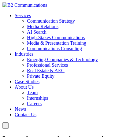
Services
Communication Strategy
Media Relations
AI Search
High-Stakes Communications
Media & Presentation Training
Communications Consulting
Industries
Emerging Companies & Technology
Professional Services
Real Estate & AEC
Private Equity
Case Studies
About Us
Team
Internships
Careers
News
Contact Us