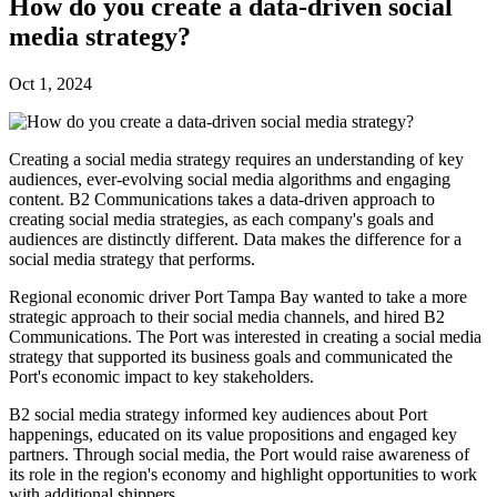
How do you create a data-driven social
media strategy?
Oct 1, 2024
Creating a social media strategy requires an understanding of key
audiences, ever-evolving social media algorithms and engaging
content. B2 Communications takes a data-driven approach to
creating social media strategies, as each company's goals and
audiences are distinctly different. Data makes the difference for a
social media strategy that performs.
Regional economic driver Port Tampa Bay wanted to take a more
strategic approach to their social media channels, and hired B2
Communications. The Port was interested in creating a social media
strategy that supported its business goals and communicated the
Port's economic impact to key stakeholders.
B2 social media strategy informed key audiences about Port
happenings, educated on its value propositions and engaged key
partners. Through social media, the Port would raise awareness of
its role in the region's economy and highlight opportunities to work
with additional shippers.