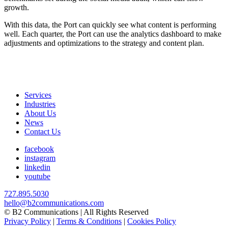
growth.
With this data, the Port can quickly see what content is performing
well. Each quarter, the Port can use the analytics dashboard to make
adjustments and optimizations to the strategy and content plan.
Services
Industries
About Us
News
Contact Us
facebook
instagram
linkedin
youtube
727.895.5030
hello@b2communications.com
© B2 Communications | All Rights Reserved
Privacy Policy
|
Terms & Conditions
|
Cookies Policy