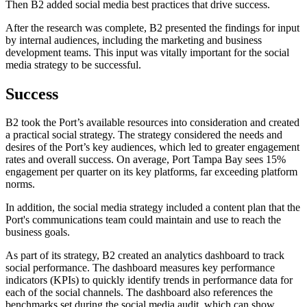
Then B2 added social media best practices that drive success.
After the research was complete, B2 presented the findings for input
by internal audiences, including the marketing and business
development teams. This input was vitally important for the social
media strategy to be successful.
Success
B2 took the Port’s available resources into consideration and created
a practical social strategy. The strategy considered the needs and
desires of the Port’s key audiences, which led to greater engagement
rates and overall success. On average, Port Tampa Bay sees 15%
engagement per quarter on its key platforms, far exceeding platform
norms.
In addition, the social media strategy included a content plan that the
Port's communications team could maintain and use to reach the
business goals.
As part of its strategy, B2 created an analytics dashboard to track
social performance. The dashboard measures key performance
indicators (KPIs) to quickly identify trends in performance data for
each of the social channels. The dashboard also references the
benchmarks set during the social media audit, which can show