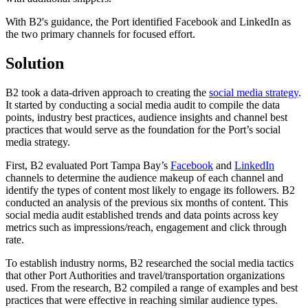
With B2's guidance, the Port identified Facebook and LinkedIn as
the two primary channels for focused effort.
Solution
B2 took a data-driven approach to creating the
social media strategy
.
It started by conducting a social media audit to compile the data
points, industry best practices, audience insights and channel best
practices that would serve as the foundation for the Port’s social
media strategy.
First, B2 evaluated Port Tampa Bay’s
Facebook
and
LinkedIn
channels to determine the audience makeup of each channel and
identify the types of content most likely to engage its followers. B2
conducted an analysis of the previous six months of content. This
social media audit established trends and data points across key
metrics such as impressions/reach, engagement and click through
rate.
To establish industry norms, B2 researched the social media tactics
that other Port Authorities and travel/transportation organizations
used. From the research, B2 compiled a range of examples and best
practices that were effective in reaching similar audience types.