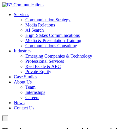
Services
Communication Strategy
Media Relations
AI Search
High-Stakes Communications
Media & Presentation Training
Communications Consulting
Industries
Emerging Companies & Technology
Professional Services
Real Estate & AEC
Private Equity
Case Studies
About Us
Team
Internships
Careers
News
Contact Us