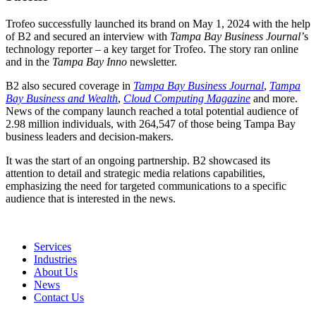
Trofeo successfully launched its brand on May 1, 2024 with the help
of B2 and secured an interview with
Tampa Bay Business Journal’
s
technology reporter – a key target for Trofeo. The story ran online
and in the
Tampa Bay Inno
newsletter.
B2 also s
ecured coverage in
Tampa Bay Business Journal
,
Tampa
Bay Business and Wealth
,
Cloud Computing Magazine
and more.
News of the company launch r
eached a total potential audience of
2.98 million individuals, with 264,547 of those being Tampa Bay
business leaders and decision-makers.
It was the start of an ongoing partnership. B2 showcased its
attention to detail and strategic media relations capabilities,
emphasizing the need for targeted communications to a specific
audience that is interested in the news.
Services
Industries
About Us
News
Contact Us