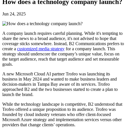
How does a technology company launch?
Jun 24, 2025
A company launch requires careful planning. While it's tempting to
share the news to a broad audience, it's not advised to hope that
coverage sticks somewhere. Instead, B2 Communications prefers to
create a
customized media strategy
for a company launch. This
strategy should underscore the company’s unique value, focus on
the target audience, reach that target audience and set measurable
goals.
A new Microsoft Cloud AI partner Trofeo was launching its
business in May 2024 and wanted to make business leaders and
decision-makers in Tampa Bay aware of its services. Trofeo
approached B2 and the two businesses started to create a plan to
launch the brand.
While the technology landscape is competitive, B2 understood that
Trofeo offered a unique proposition to its audience. Trofeo was
founded by cloud industry veterans who offer client-focused
Microsoft Azure strategy and implementation services versus other
providers that change clients’ operations.