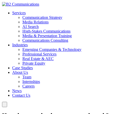
Services
Communication Strategy
Media Relations
AI Search
High-Stakes Communications
Media & Presentation Training
Communications Consulting
Industries
Emerging Companies & Technology
Professional Services
Real Estate & AEC
Private Equity
Case Studies
About Us
Team
Internships
Careers
News
Contact Us