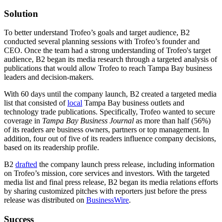
Solution
To better understand Trofeo’s goals and target audience, B2
conducted several planning sessions with Trofeo’s founder and
CEO. Once the team had a strong understanding of Trofeo's target
audience, B2 began its media research through a targeted analysis of
publications that would allow Trofeo to reach Tampa Bay business
leaders and decision-makers.
With 60 days until the company launch, B2 created a targeted media
list that consisted of
local
Tampa Bay business outlets and
technology trade publications. Specifically, Trofeo wanted to secure
coverage in
Tampa Bay Business Journal
as more than half (56%)
of its readers are business owners, partners or top management. In
addition, four out of five of its readers influence company decisions,
based on its readership profile.
B2
drafted
the company launch press release, including information
on Trofeo’s mission, core services and investors. With the targeted
media list and final press release, B2 began its media relations efforts
by sharing customized pitches with reporters just before the press
release was distributed on
BusinessWire
.
Success